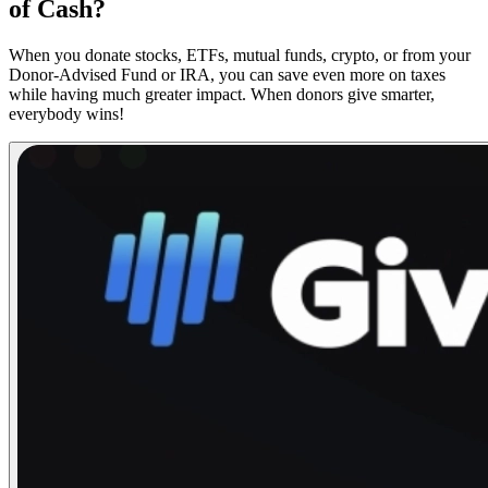
of Cash?
When you donate stocks, ETFs, mutual funds, crypto, or from your
Donor-Advised Fund or IRA, you can save even more on taxes
while having much greater impact. When donors give smarter,
everybody wins!