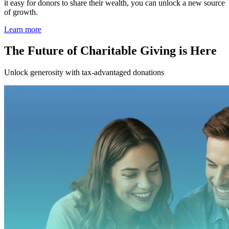
it easy for donors to share their wealth, you can unlock a new source
of growth.
Learn more
The Future of Charitable Giving is Here
Unlock generosity with tax-advantaged donations