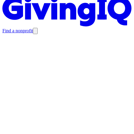
Find a nonprofit