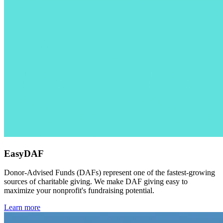
EasyDAF
Donor-Advised Funds (DAFs) represent one of the fastest-growing
sources of charitable giving. We make DAF giving easy to
maximize your nonprofit's fundraising potential.
Learn more