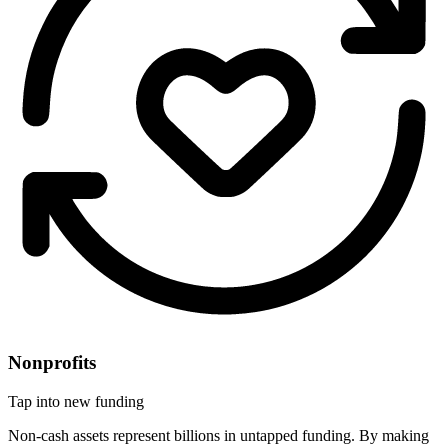
Nonprofits
Tap into new funding
Non-cash assets represent billions in untapped funding. By making