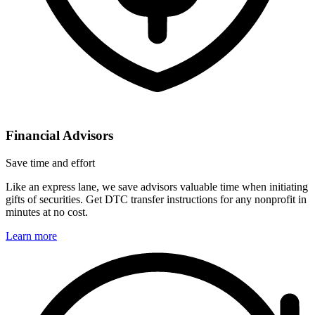
Financial Advisors
Save time and effort
Like an express lane, we save advisors valuable time when initiating
gifts of securities. Get DTC transfer instructions for any nonprofit in
minutes at no cost.
Learn more