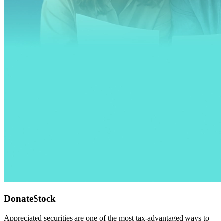
DonateStock
Appreciated securities are one of the most tax-advantaged ways to