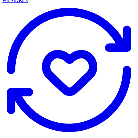
For Advisors