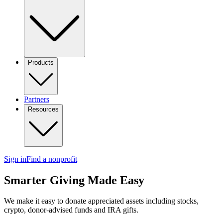
Products
Partners
Resources
Sign in
Find a nonprofit
Smarter Giving Made Easy
We make it easy to donate appreciated assets including stocks,
crypto, donor-advised funds and IRA gifts.