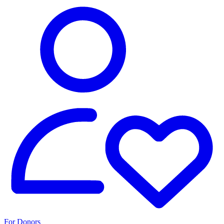
For Donors