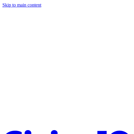
Skip to main content