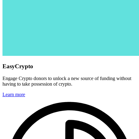
EasyCrypto
Engage Crypto donors to unlock a new source of funding without
having to take possession of crypto.
Learn more