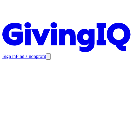
Sign in
Find a nonprofit