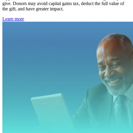
give. Donors may avoid capital gains tax, deduct the full value of
the gift, and have greater impact.
Learn more