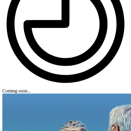
Coming soon...