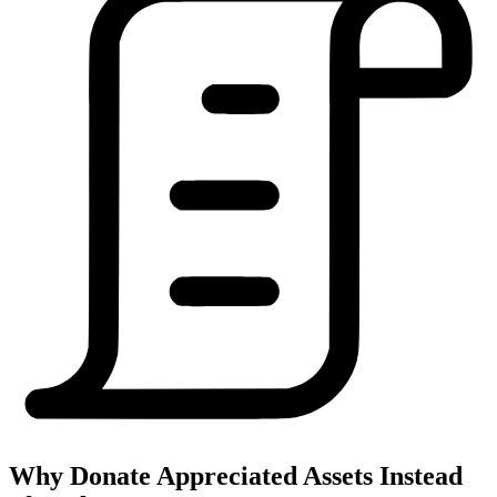
Why Donate Appreciated Assets Instead