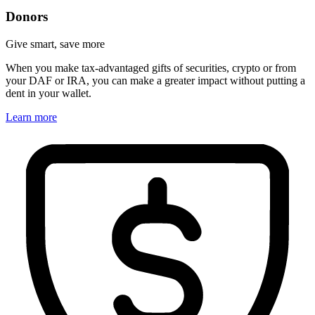
Donors
Give smart, save more
When you make tax-advantaged gifts of securities, crypto or from
your DAF or IRA, you can make a greater impact without putting a
dent in your wallet.
Learn more