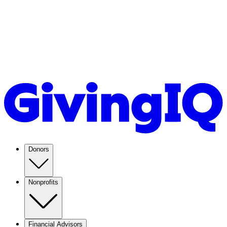
Donors
Nonprofits
Financial Advisors